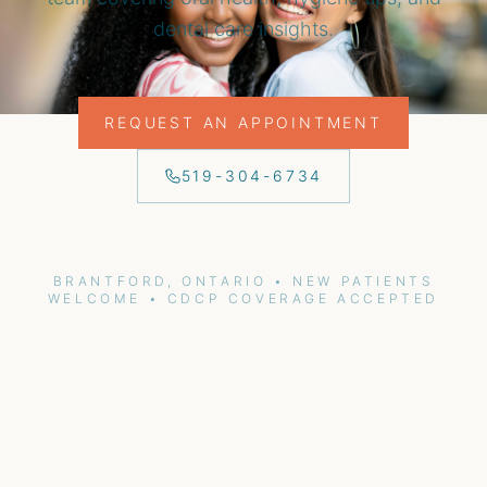
dental care insights.
REQUEST AN APPOINTMENT
519-304-6734
BRANTFORD, ONTARIO • NEW PATIENTS
WELCOME • CDCP COVERAGE ACCEPTED