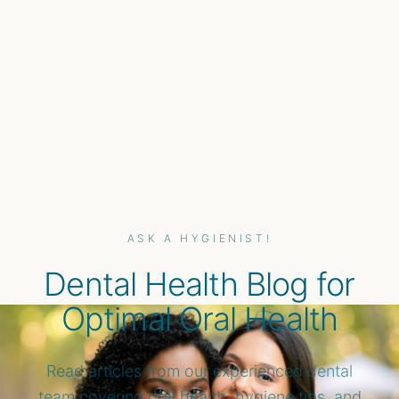
ASK A HYGIENIST!
Dental Health Blog for
Optimal Oral Health
Read articles from our experienced dental
team covering oral health, hygiene tips, and