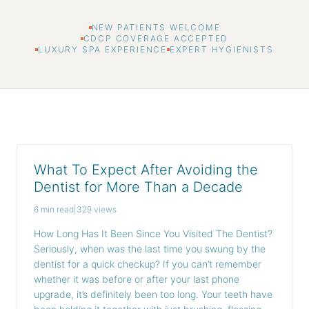
NEW PATIENTS WELCOME
CDCP COVERAGE ACCEPTED
LUXURY SPA EXPERIENCE
EXPERT HYGIENISTS
What To Expect After Avoiding the
Dentist for More Than a Decade
6 min read
|
329 views
How Long Has It Been Since You Visited The Dentist?
Seriously, when was the last time you swung by the
dentist for a quick checkup? If you can’t remember
whether it was before or after your last phone
upgrade, it’s definitely been too long. Your teeth have