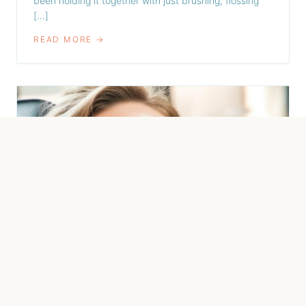
been holding it together with just brushing, flossing
[…]
READ MORE →