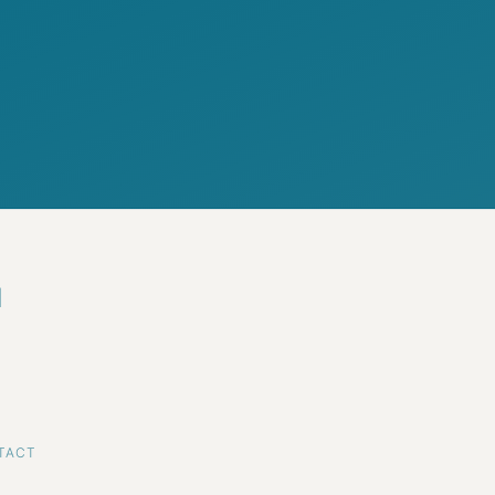
d
TACT