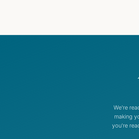
We're rea
making yo
you're rea