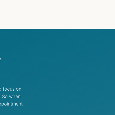
t
d focus on
g. So when
appointment