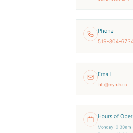
Phone
519-304-673
Email
info@myrdh.ca
Hours of Oper
Monday: 9:30am 