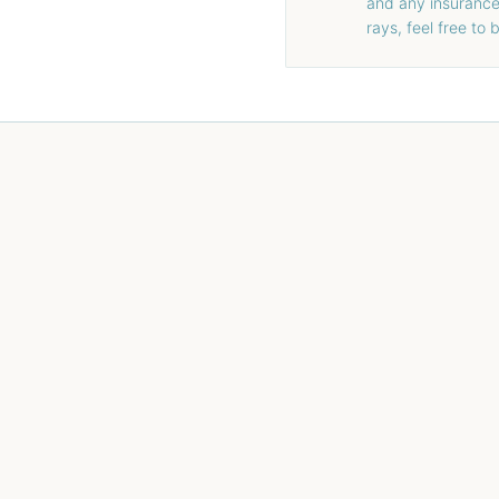
and any insurance 
rays, feel free to 