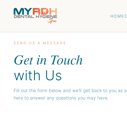
HOME
SEND US A MESSAGE
Get in Touch
with Us
Fill out the form below and we'll get back to you as 
here to answer any questions you may have.