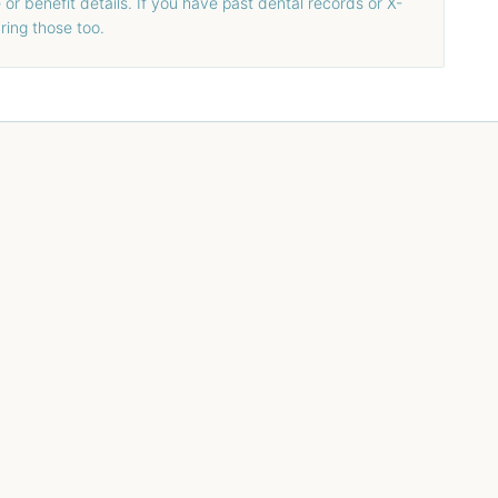
or benefit details. If you have past dental records or X-
bring those too.