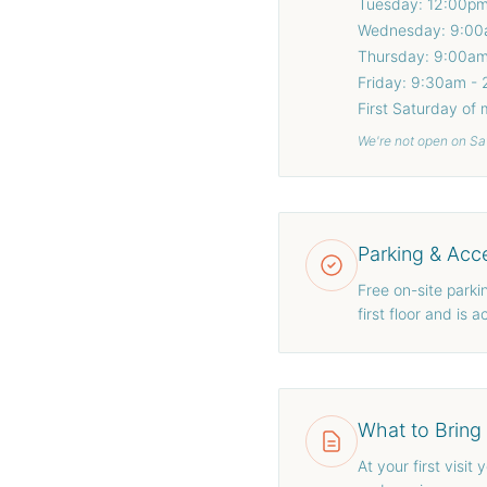
Tuesday: 12:00p
Wednesday: 9:00
Thursday: 9:00a
Friday: 9:30am -
First Saturday of
We're not open on Sa
Parking & Acce
Free on-site parking
first floor and is
What to Bring
At your first visit