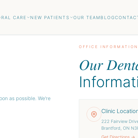
ORAL CARE
NEW PATIENTS
OUR TEAM
BLOG
CONTAC
OFFICE INFORMATIO
Our Denta
Informat
soon as possible. We're
Clinic Locatio
222 Fairview Driv
Brantford, ON N
Get Directions →