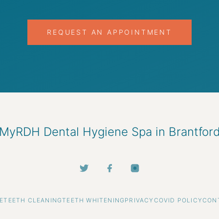
REQUEST AN APPOINTMENT
MyRDH Dental Hygiene Spa in Brantfor
E
TEETH CLEANING
TEETH WHITENING
PRIVACY
COVID POLICY
CON