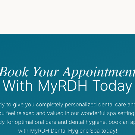
Book Your Appointmen
With MyRDH Today
dy to give you completely personalized dental care an
u feel relaxed and valued in our wonderful spa settin
dy for optimal oral care and dental hygiene, book an 
with MyRDH Dental Hygiene Spa today!