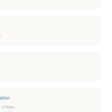
4
ation
- 3:00pm