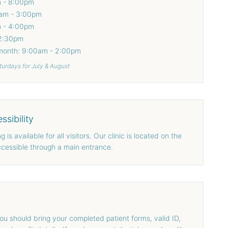
m - 8:00pm
am - 3:00pm
m - 4:00pm
 2:30pm
 month: 9:00am - 2:00pm
turdays for July & August
ssibility
 is available for all visitors. Our clinic is located on the
 accessible through a main entrance.
 you should bring your completed patient forms, valid ID,