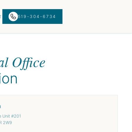
519-304-6734
T
N
l Office
ion
n
e Unit #201
3R 2W9